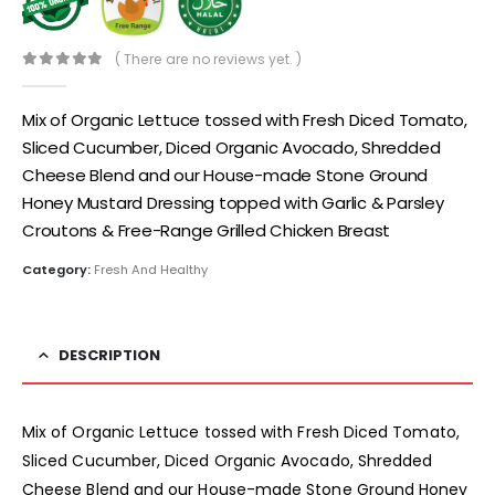
( There are no reviews yet. )
0
out of 5
Mix of Organic Lettuce tossed with Fresh Diced Tomato,
Sliced Cucumber, Diced Organic Avocado, Shredded
Cheese Blend and our House-made Stone Ground
Honey Mustard Dressing topped with Garlic & Parsley
Croutons & Free-Range Grilled Chicken Breast
Category:
Fresh And Healthy
DESCRIPTION
Mix of Organic Lettuce tossed with Fresh Diced Tomato,
Sliced Cucumber, Diced Organic Avocado, Shredded
Cheese Blend and our House-made Stone Ground Honey