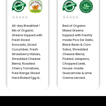
0
out of 5
0
out of 5
All-day Breakfast !
Bed of Organic
Mix of Organic
Mixed Greens
Greens topped with
topped with Freshly
Fresh Diced
made Pico De Gallo,
Avocado, Diced
Black Bean & Corn
Cucumber, Fresh
Salsa, Shredded
Strawberry Halves,
Cheese Blend,
Shredded Cheese
Pickled Jalapeno,
Blend, Roasted
Chopped Leek,
Cherry Tomatoes,
House-made
Free Range Sliced
Guacamole & Lime
Hard Boiled Egg &…
Crema served…