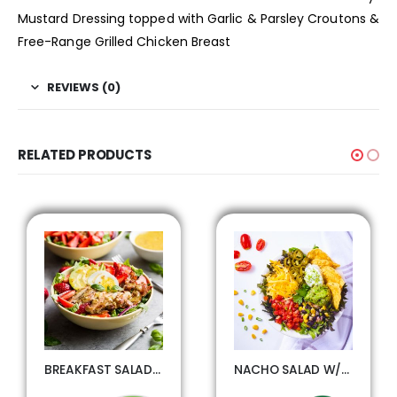
Mustard Dressing topped with Garlic & Parsley Croutons &
Free-Range Grilled Chicken Breast
REVIEWS (0)
RELATED PRODUCTS
BREAKFAST SALAD W/GRILLED CHICKEN
NACHO SALAD W/SEASONED BEEF