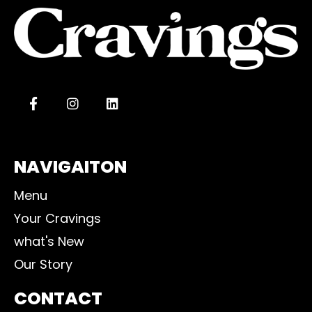
NAVIGAITON
Menu
Your Cravings
what's New
Our Story
CONTACT