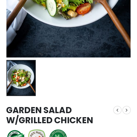
GARDEN SALAD
W/GRILLED CHICKEN