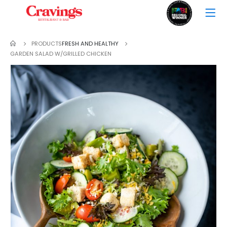
PRODUCTS
FRESH AND HEALTHY
GARDEN SALAD W/GRILLED CHICKEN