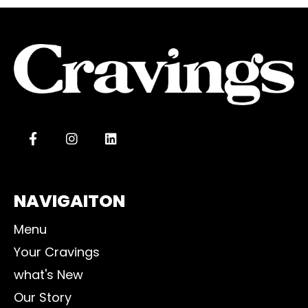
NAVIGAITON
Menu
Your Cravings
what's New
Our Story