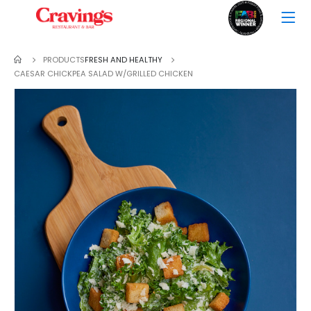
PRODUCTS
FRESH AND HEALTHY
CAESAR CHICKPEA SALAD W/GRILLED CHICKEN