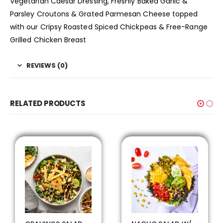
Vegetarian Caesar Dressing, Freshly Baked Garlic &
Parsley Croutons & Grated Parmesan Cheese topped
with our Cripsy Roasted Spiced Chickpeas & Free-Range
Grilled Chicken Breast
REVIEWS (0)
RELATED PRODUCTS