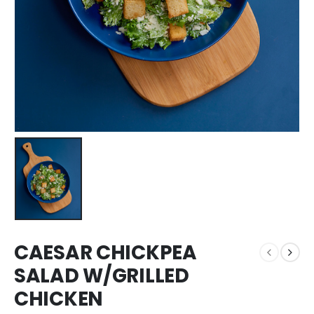
CAESAR CHICKPEA
SALAD W/GRILLED
CHICKEN