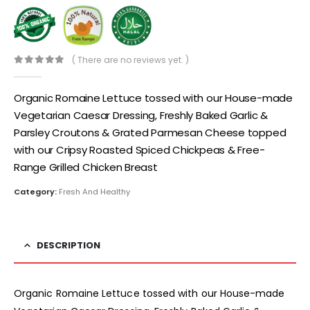
( There are no reviews yet. )
0
out of 5
Organic Romaine Lettuce tossed with our House-made
Vegetarian Caesar Dressing, Freshly Baked Garlic &
Parsley Croutons & Grated Parmesan Cheese topped
with our Cripsy Roasted Spiced Chickpeas & Free-
Range Grilled Chicken Breast
Category:
Fresh And Healthy
DESCRIPTION
Organic Romaine Lettuce tossed with our House-made