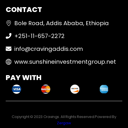
CONTACT
Bole Road, Addis Ababa, Ethiopia
+251-11-657-2272
info@cravingaddis.com
www.sunshineinvestmentgroup.net
PAY WITH
Copyright © 2023 Cravings. All Rights Reserved.Powered By
Zergaw