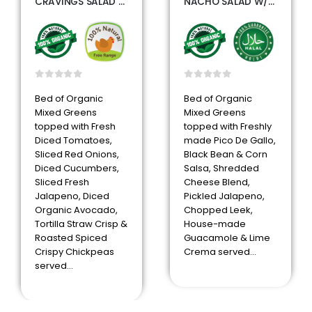
CRAVINGS SALAD W/GRILLED CHICKEN
NACHO SALAD W/SEASONED BEEF
0
out of 5
0
out of 5
Bed of Organic
Bed of Organic
Mixed Greens
Mixed Greens
topped with Fresh
topped with Freshly
Diced Tomatoes,
made Pico De Gallo,
Sliced Red Onions,
Black Bean & Corn
Diced Cucumbers,
Salsa, Shredded
Sliced Fresh
Cheese Blend,
Jalapeno, Diced
Pickled Jalapeno,
Organic Avocado,
Chopped Leek,
Tortilla Straw Crisp &
House-made
Roasted Spiced
Guacamole & Lime
Crispy Chickpeas
Crema served…
served…