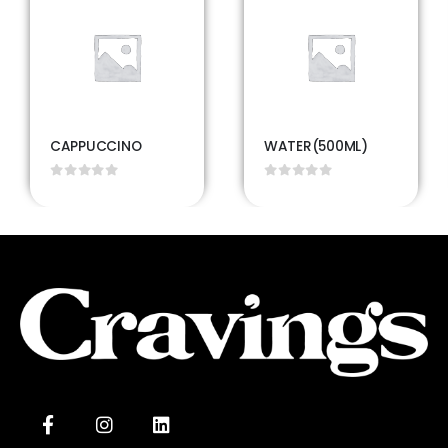
CAPPUCCINO
WATER(500ML)
0
out of 5
0
out of 5