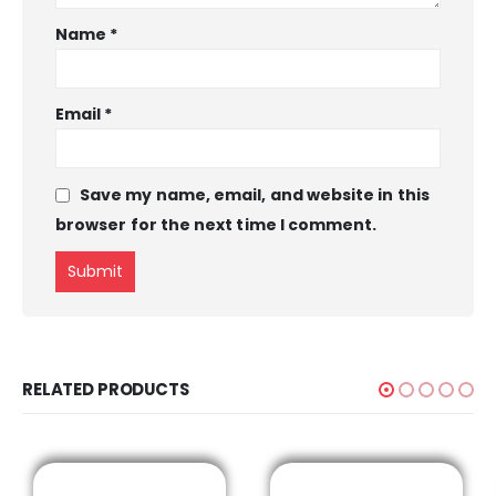
Name
*
Email
*
Save my name, email, and website in this
browser for the next time I comment.
RELATED PRODUCTS