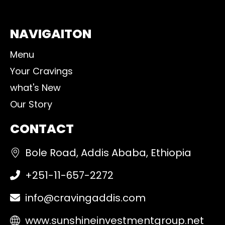
NAVIGAITON
Menu
Your Cravings
what's New
Our Story
CONTACT
Bole Road, Addis Ababa, Ethiopia
+251-11-657-2272
info@cravingaddis.com
www.sunshineinvestmentgroup.net