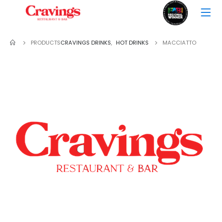
PRODUCTS
CRAVINGS DRINKS
,
HOT DRINKS
MACCIATTO