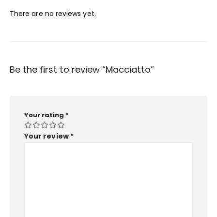
There are no reviews yet.
Be the first to review “Macciatto”
Your rating
*
Your review
*