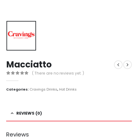
Macciatto
( There are no reviews yet. )
0
out of 5
Categories:
Cravings Drinks
,
Hot Drinks
REVIEWS (0)
Reviews