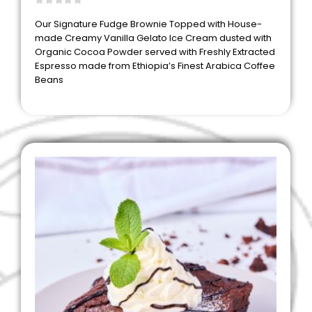
0
out of 5
Our Signature Fudge Brownie Topped with House-
made Creamy Vanilla Gelato Ice Cream dusted with
Organic Cocoa Powder served with Freshly Extracted
Espresso made from Ethiopia’s Finest Arabica Coffee
Beans