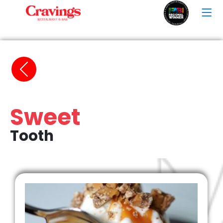
Sweet
Tooth