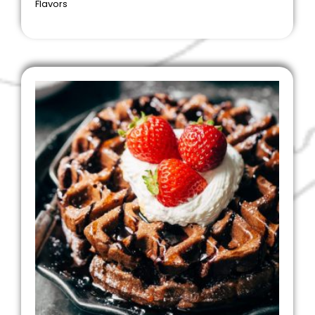
Flavors