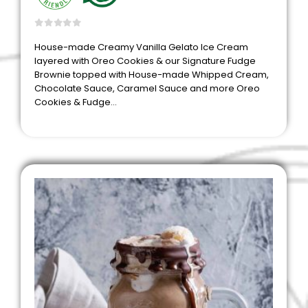
0
out of 5
House-made Creamy Vanilla Gelato Ice Cream
layered with Oreo Cookies & our Signature Fudge
Brownie topped with House-made Whipped Cream,
Chocolate Sauce, Caramel Sauce and more Oreo
Cookies & Fudge…