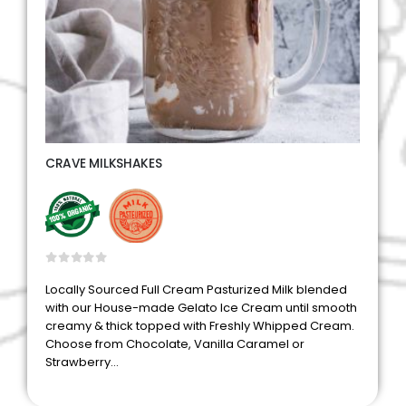
CRAVE MILKSHAKES
0
out of 5
Locally Sourced Full Cream Pasturized Milk blended
with our House-made Gelato Ice Cream until smooth
creamy & thick topped with Freshly Whipped Cream.
Choose from Chocolate, Vanilla Caramel or
Strawberry…