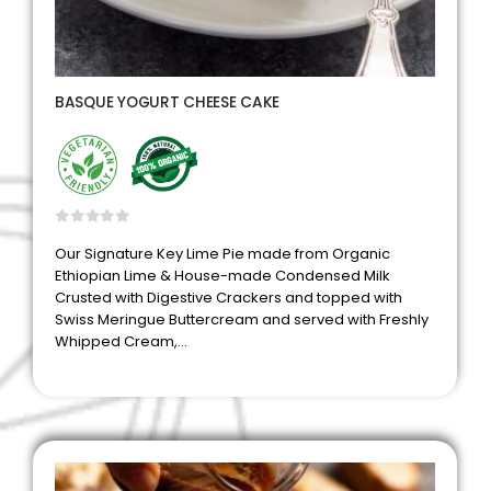
BASQUE YOGURT CHEESE CAKE
0
out of 5
Our Signature Key Lime Pie made from Organic
Ethiopian Lime & House-made Condensed Milk
Crusted with Digestive Crackers and topped with
Swiss Meringue Buttercream and served with Freshly
Whipped Cream,…