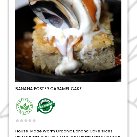
BANANA FOSTER CARAMEL CAKE
0
out of 5
House-Made Warm Organic Banana Cake slices