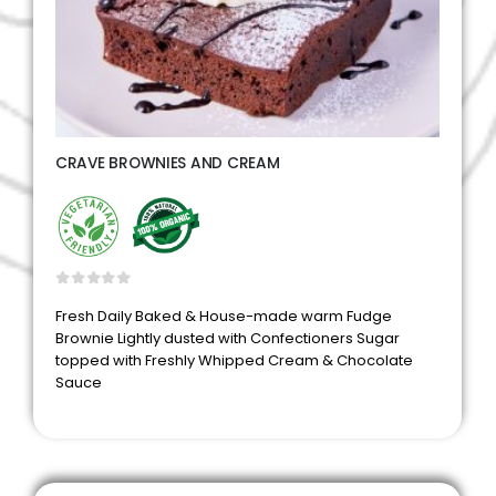
CRAVE BROWNIES AND CREAM
0
out of 5
Fresh Daily Baked & House-made warm Fudge
Brownie Lightly dusted with Confectioners Sugar
topped with Freshly Whipped Cream & Chocolate
Sauce