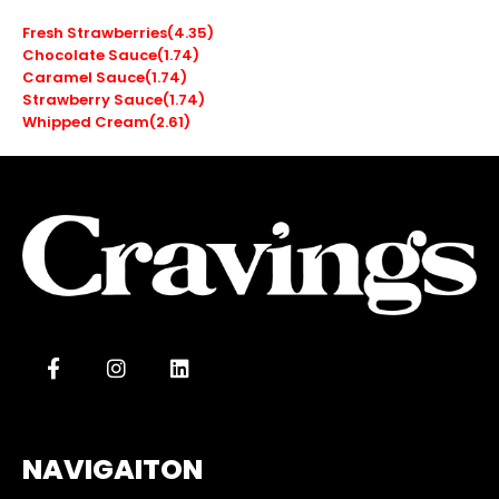
Fresh Strawberries(4.35)
Chocolate Sauce(1.74)
Caramel Sauce(1.74)
Strawberry Sauce(1.74)
Whipped Cream(2.61)
NAVIGAITON