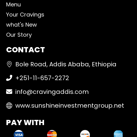
Menu
Your Cravings
what's New
Our Story
CONTACT
Bole Road, Addis Ababa, Ethiopia
+251-11-657-2272
info@cravingaddis.com
www.sunshineinvestmentgroup.net
PAY WITH