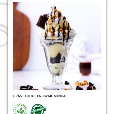
CRAVE FUDGE BROWNIE SUNDAE