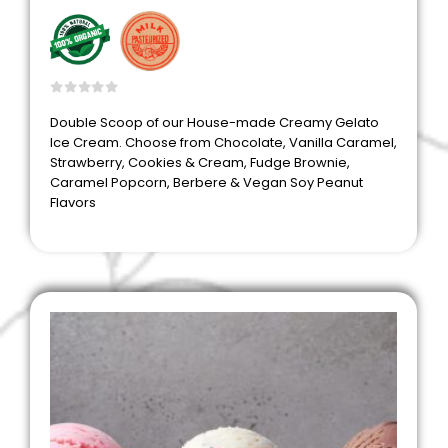
0
out of 5
Double Scoop of our House-made Creamy Gelato
Ice Cream. Choose from Chocolate, Vanilla Caramel,
Strawberry, Cookies & Cream, Fudge Brownie,
Caramel Popcorn, Berbere & Vegan Soy Peanut
Flavors