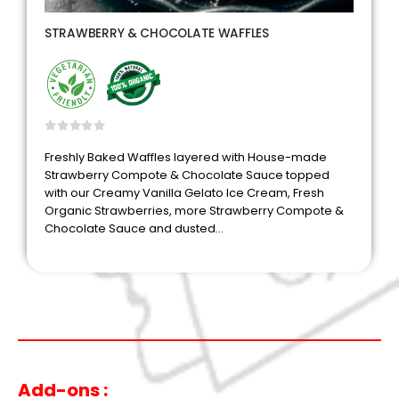
STRAWBERRY & CHOCOLATE WAFFLES
0
out of 5
Freshly Baked Waffles layered with House-made
Strawberry Compote & Chocolate Sauce topped
with our Creamy Vanilla Gelato Ice Cream, Fresh
Organic Strawberries, more Strawberry Compote &
Chocolate Sauce and dusted…
Add-ons :