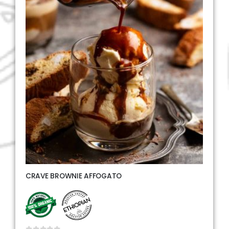
CRAVE BROWNIE AFFOGATO