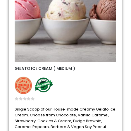
GELATO ICE CREAM ( MEDIUM )
0
out of 5
Single Scoop of our House-made Creamy Gelato Ice
Cream. Choose from Chocolate, Vanilla Caramel,
Strawberry, Cookies & Cream, Fudge Brownie,
Caramel Popcorn, Berbere & Vegan Soy Peanut