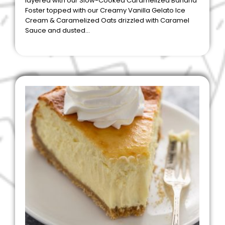
layered with our Slow-Cooked Caramelized Banana
Foster topped with our Creamy Vanilla Gelato Ice
Cream & Caramelized Oats drizzled with Caramel
Sauce and dusted…