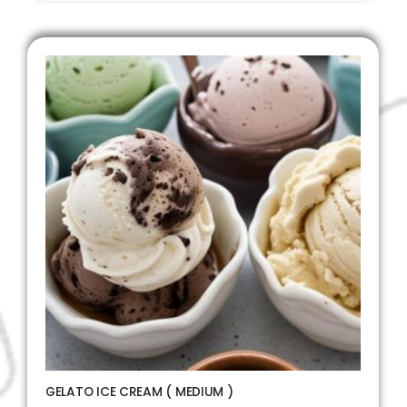
GELATO ICE CREAM ( MEDIUM )