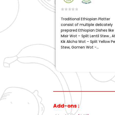
0
out of 5
Traditional Ethiopian Platter
consist of multiple delicately
prepared Ethiopian Dishes like
Misir Wot – Split Lentil Stew , A
Kik Alicha Wot – Split Yellow P
Stew, Gomen Wot -…
Add-ons :