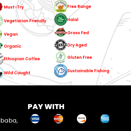
Free Range
Must-Try
Halal
Vegetarian Friendly
Grass Fed
Vegan
Dry Aged
Organic
Gluten Free
Ethiopian Coffee
Sustainable Fishing
Wild Caught
PAY WITH
Ababa,