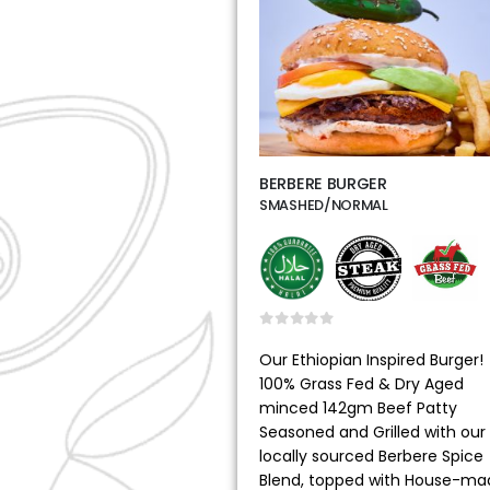
BERBERE BURGER
SMASHED/NORMAL
0
out of 5
Our Ethiopian Inspired Burger!
100% Grass Fed & Dry Aged
minced 142gm Beef Patty
Seasoned and Grilled with our
locally sourced Berbere Spice
Blend, topped with House-ma