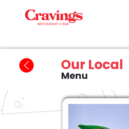
Our Local
Menu