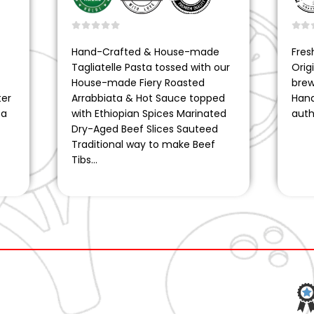
0
out of 5
0
ou
Hand-Crafted & House-made
Fres
Tagliatelle Pasta tossed with our
Orig
House-made Fiery Roasted
brew
ter
Arrabbiata & Hot Sauce topped
Hand
ea
with Ethiopian Spices Marinated
auth
Dry-Aged Beef Slices Sauteed
Traditional way to make Beef
Tibs…