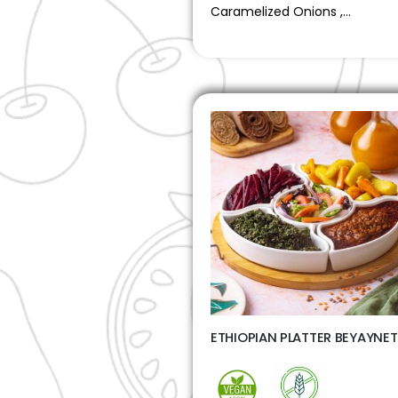
Caramelized Onions ,…
ETHIOPIAN PLATTER BEYAYNE