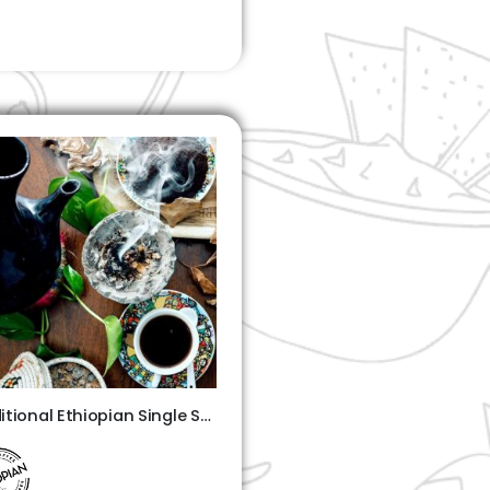
Traditional Ethiopian Single Shot