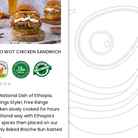
O WOT CHICKEN SANDWICH
t of 5
National Dish of Ethiopia,
ings Style!, Free Range
ken slowly cooked for hours
itional way with Ethiopia’s
l spices then placed on our
hly Baked Brioche Bun basted
…