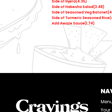
Side of Injera(4.35)
Side of Habesha Salad(3.48)
Side of Seasoned Veg Batonet(4
Side of Turmeric Seasoned Rice(
Add Awaze Sauce(1.74)
NA
Men
Your