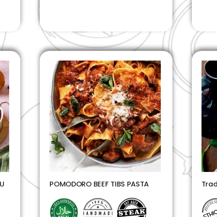
TU
POMODORO BEEF TIBS PASTA