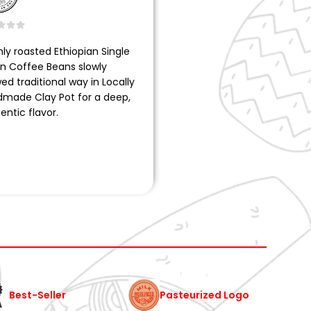
t of 5
hly roasted Ethiopian Single
in Coffee Beans slowly
ed traditional way in Locally
made Clay Pot for a deep,
entic flavor.
Pasteurized Logo
Best-Seller