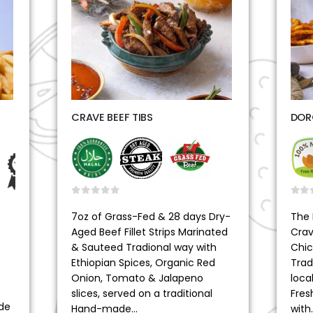
CRAVE BEEF TIBS
DOR
0
out of 5
0
ou
7oz of Grass-Fed & 28 days Dry-
The 
Aged Beef Fillet Strips Marinated
Crav
& Sauteed Tradional way with
Chic
Ethiopian Spices, Organic Red
Trad
Onion, Tomato & Jalapeno
loca
slices, served on a traditional
Fres
de
Hand-made…
with