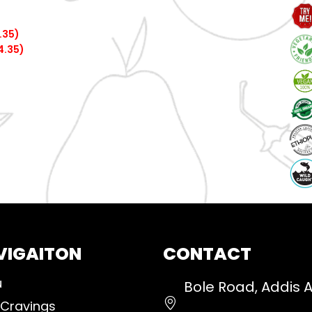
.35)
4.35)
VIGAITON
CONTACT
u
Bole Road, Addis 
 Cravings