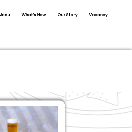
Menu
What’s New
Our Story
Vacancy